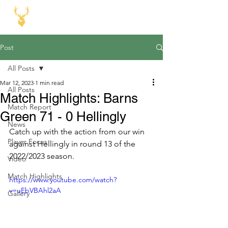
Post
All Posts
Mar 12, 2023
1 min read
All Posts
Match Highlights: Barns
Match Report
Green 71 - 0 Hellingly
News
Catch up with the action from our win 
Player Focus
against Hellingly in round 13 of the 
2022/2023 season.
Video
Match Highlights
https://www.youtube.com/watch?
v=uEbVBAhl2aA
Gallery