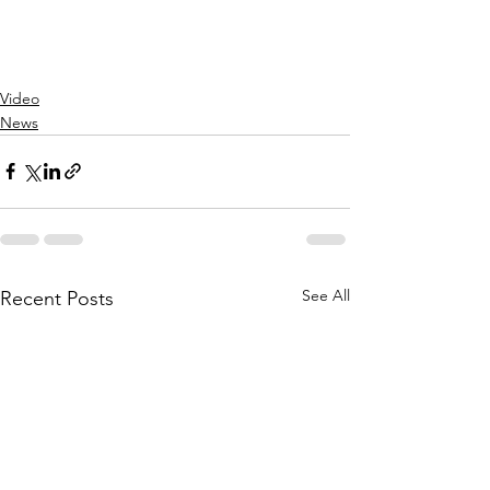
Video
News
See All
Recent Posts