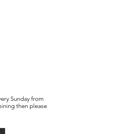
every Sunday from
joining then please