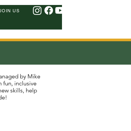
JOIN US
managed by Mike
fun, inclusive
ew skills, help
de!