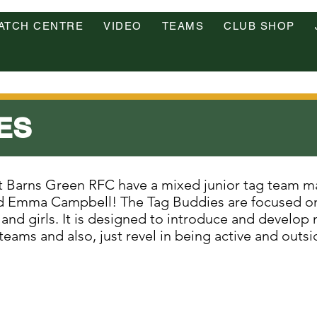
ATCH CENTRE
VIDEO
TEAMS
CLUB SHOP
ES
at Barns Green RFC have a mixed junior tag team 
 Emma Campbell! The Tag Buddies are focused on 
and girls. It is designed to introduce and develop n
eams and also, just revel in being active and outsi