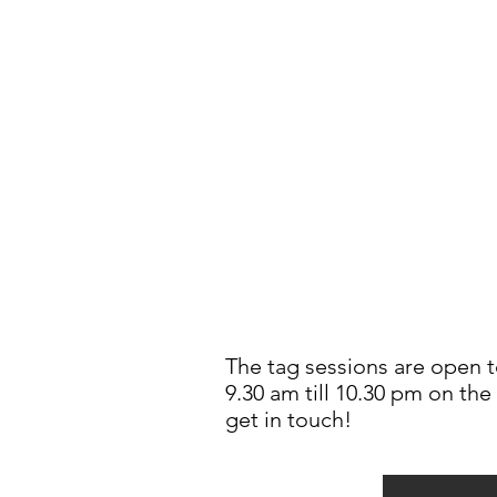
The tag sessions are open t
9.30 am till 10.30 pm on the
get in touch!