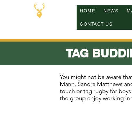
HOME
NEWS
M
CONTACT US
TAG BUDDI
You might not be aware th
Mann, Sandra Matthews and
touch or tag rugby for boys 
the group enjoy working in t