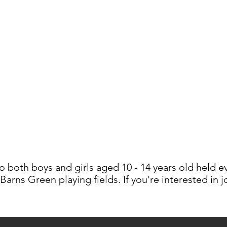
o both boys and girls aged 10 - 14 years old held 
 Barns Green playing fields. If you're interested in 