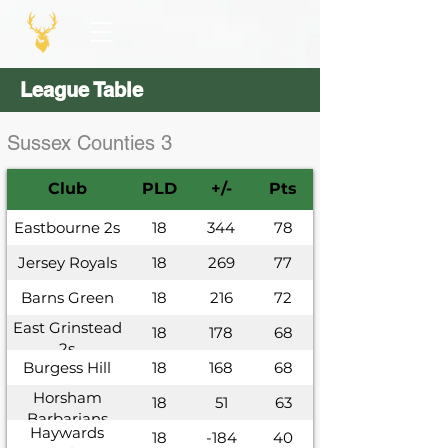
League Table
Sussex Counties 3
Club
PLD
+/-
Pts
Eastbourne 2s
18
344
78
Jersey Royals
18
269
77
Barns Green
18
216
72
East Grinstead
18
178
68
2s
Burgess Hill
18
168
68
Horsham
18
51
63
Barbarians
Haywards
18
-184
40