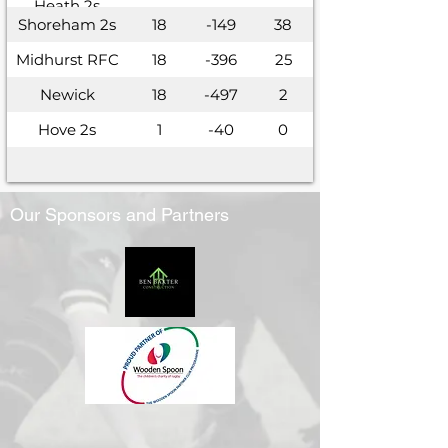
Heath 2s
Shoreham 2s
18
-149
38
Midhurst RFC
18
-396
25
Newick
18
-497
2
Hove 2s
1
-40
0
Our Sponsors and Partners