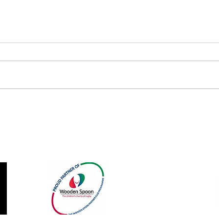
Barns Green Cap Season Off
Summ
with Awards Evening
Retur
Our Sponsors and Partners