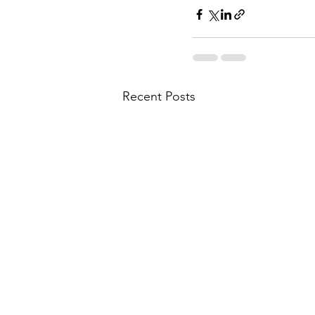
Recent Posts