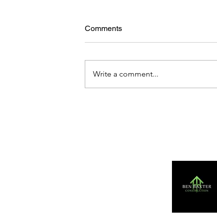
Comments
Write a comment...
Action Shots: Haywards
Heath 10 - 10 Barns Green