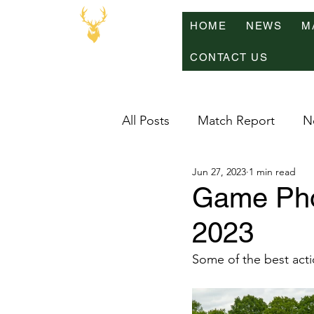
HOME
NEWS
M
CONTACT US
All Posts
Match Report
N
Jun 27, 2023
1 min read
Game Pho
2023
Some of the best acti