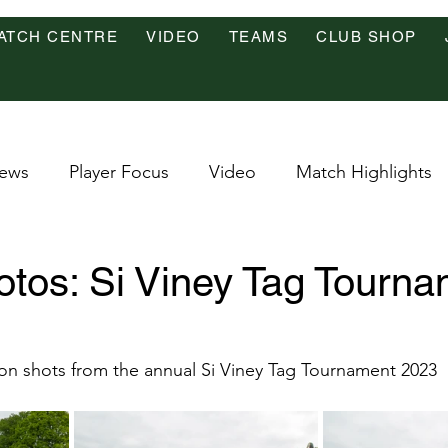
ATCH CENTRE
VIDEO
TEAMS
CLUB SHOP
ews
Player Focus
Video
Match Highlights
tos: Si Viney Tag Tourna
on shots from the annual Si Viney Tag Tournament 2023