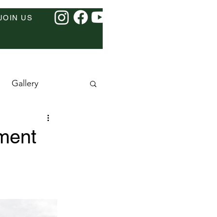
JOIN US
Gallery
ment