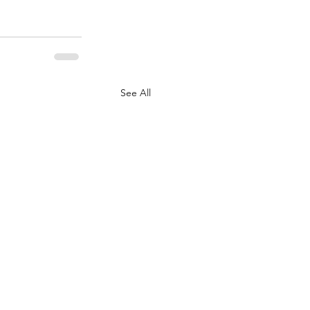
See All