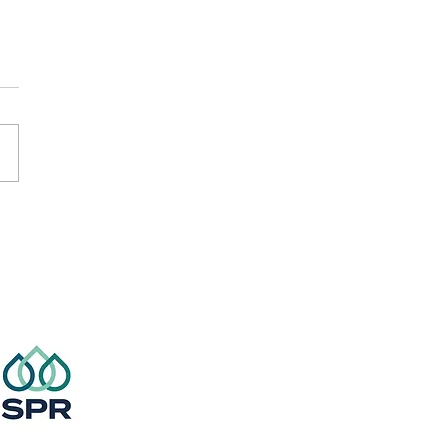
er Touch Rugby
ns!