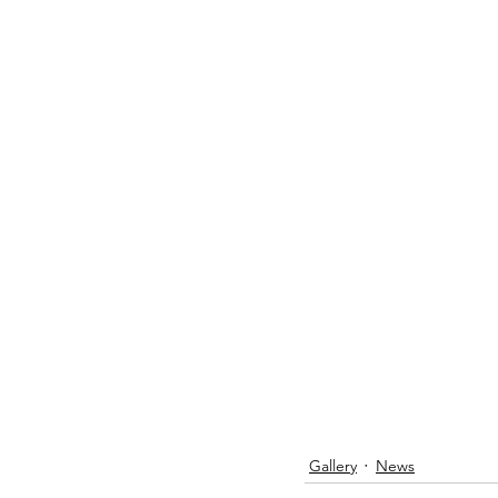
Gallery
News