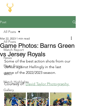
Post
All Posts
Mar 22, 2023
1 min read
All Posts
Game Photos: Barns Green
Match Report
vs Jersey Royals
News
Some of the best action shots from our 
Player Focus
defeat against Hellingly in the last 
game of the 2022/2023 season.
Video
Match Highlights
Courtesy of: 
David Taylor Photography 
Gallery