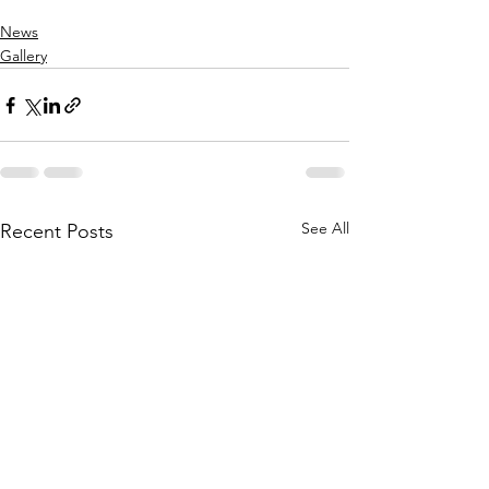
News
Gallery
See All
Recent Posts