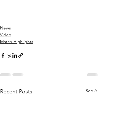
News
Video
Match Highlights
See All
Recent Posts