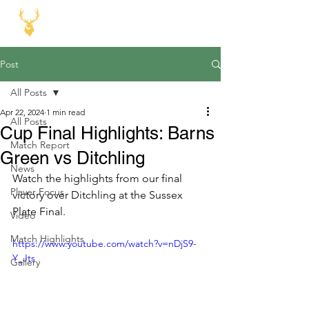
Post
All Posts
Apr 22, 2024
1 min read
All Posts
Cup Final Highlights: Barns
Match Report
Green vs Ditchling
News
Watch the highlights from our final 
Player Focus
victory over Ditchling at the Sussex 
Plate Final.
Video
Match Highlights
https://www.youtube.com/watch?v=nDjS9-
Y_Jts
Gallery