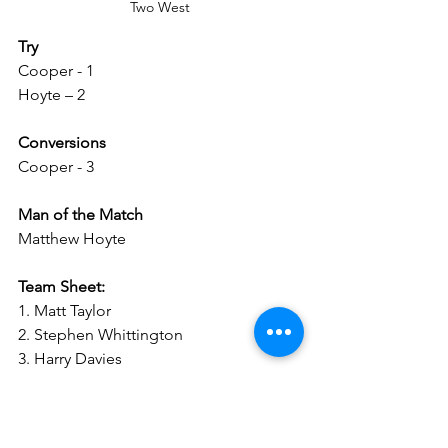
Two West
Try
Cooper - 1
Hoyte – 2
Conversions
Cooper - 3
Man of the Match
Matthew Hoyte
Team Sheet:
1. Matt Taylor 
2. Stephen Whittington
3. Harry Davies
4. James Dickson  
5. Thomas Whittington 
6. Calum Yeates