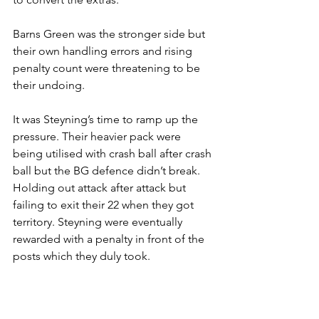
Barns Green was the stronger side but 
their own handling errors and rising 
penalty count were threatening to be 
their undoing. 
It was Steyning’s time to ramp up the 
pressure. Their heavier pack were 
being utilised with crash ball after crash 
ball but the BG defence didn’t break. 
Holding out attack after attack but 
failing to exit their 22 when they got 
territory. Steyning were eventually 
rewarded with a penalty in front of the 
posts which they duly took.