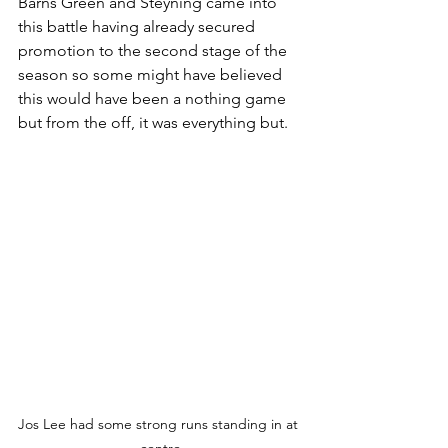
Barns Green and Steyning came into 
this battle having already secured 
promotion to the second stage of the 
season so some might have believed 
this would have been a nothing game 
but from the off, it was everything but. 
Jos Lee had some strong runs standing in at 