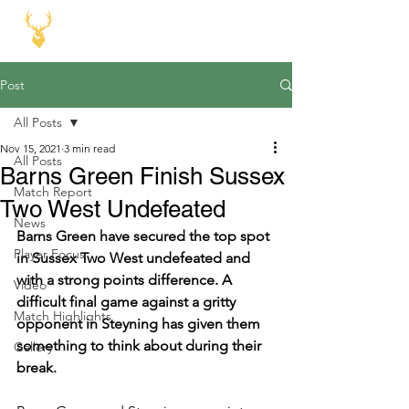
Post
All Posts
Nov 15, 2021
3 min read
All Posts
Barns Green Finish Sussex
Match Report
Two West Undefeated
News
Barns Green have secured the top spot 
Player Focus
in Sussex Two West undefeated and 
with a strong points difference. A 
Video
difficult final game against a gritty 
Match Highlights
opponent in Steyning has given them 
something to think about during their 
Gallery
break. 