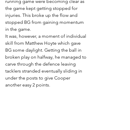
running game were becoming clear as 
the game kept getting stopped for 
injuries. This broke up the flow and 
stopped BG from gaining momentum 
in the game. 
It was, however, a moment of individual 
skill from Matthew Hoyte which gave 
BG some daylight. Getting the ball in 
broken play on halfway, he managed to 
carve through the defence leaving 
tacklers stranded eventually sliding in 
under the posts to give Cooper 
another easy 2 points. 