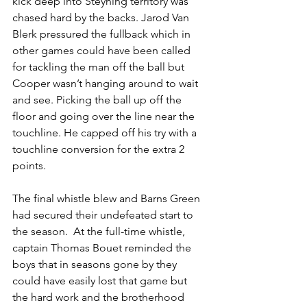
kick deep into Steyning territory was 
chased hard by the backs. Jarod Van 
Blerk pressured the fullback which in 
other games could have been called 
for tackling the man off the ball but 
Cooper wasn’t hanging around to wait 
and see. Picking the ball up off the 
floor and going over the line near the 
touchline. He capped off his try with a 
touchline conversion for the extra 2 
points. 
The final whistle blew and Barns Green 
had secured their undefeated start to 
the season.  At the full-time whistle, 
captain Thomas Bouet reminded the 
boys that in seasons gone by they 
could have easily lost that game but 
the hard work and the brotherhood 