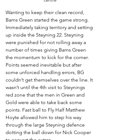
centre
Wanting to keep their clean record, 
Barns Green started the game strong. 
Immediately taking territory and setting 
up inside the Steyning 22. Steyning 
were punished for not rolling away a 
number of times giving Barns Green 
the momentum to kick for the corner.
Points seemed inevitable but after 
some unforced handling errors, BG 
couldn’t get themselves over the line. It 
wasn’t until the 4th visit to Steynings 
red zone that the men in Green and 
Gold were able to take back some 
points. Fast ball to Fly Half Matthew 
Hoyte allowed him to step his way 
through the large Steyning defence 
dotting the ball down for Nick Cooper 
to convert the extras. 