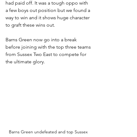
had paid off. It was a tough oppo with 
a few boys out position but we found a 
way to win and it shows huge character 
to graft these wins out. 
Barns Green now go into a break 
before joining with the top three teams 
from Sussex Two East to compete for 
the ultimate glory. 
Barns Green undefeated and top Sussex 