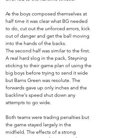
As the boys composed themselves at 
half time it was clear what BG needed 
to do, cut out the unforced errors, kick 
out of danger and get the ball moving 
into the hands of the backs. 
The second half was similar to the first. 
A real hard slog in the pack, Steyning 
sticking to their game plan of using the 
big boys before trying to send it wide 
but Barns Green was resolute. The 
forwards gave up only inches and the 
backline's speed shut down any 
attempts to go wide. 
Both teams were trading penalties but 
the game stayed largely in the 
midfield. The effects of a strong 