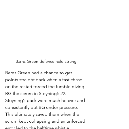
Barns Green defence held strong
Barns Green had a chance to get 
points straight back when a fast chase 
on the restart forced the fumble giving 
BG the scrum in Steyning’s 22. 
Steyning’s pack were much heavier and 
consistently put BG under pressure. 
This ultimately saved them when the 
scrum kept collapsing and an unforced 
error led to the halftime whistle. 