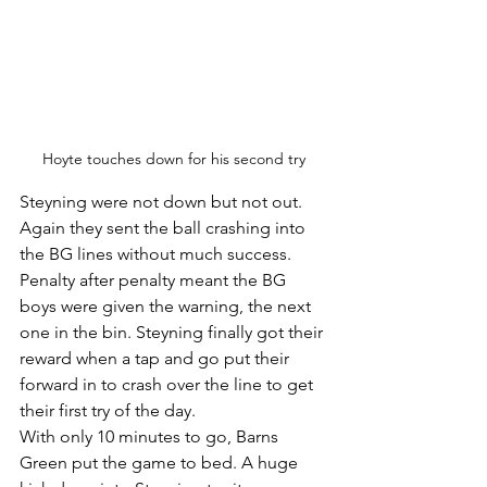
Hoyte touches down for his second try
Steyning were not down but not out. 
Again they sent the ball crashing into 
the BG lines without much success. 
Penalty after penalty meant the BG 
boys were given the warning, the next 
one in the bin. Steyning finally got their 
reward when a tap and go put their 
forward in to crash over the line to get 
their first try of the day. 
With only 10 minutes to go, Barns 
Green put the game to bed. A huge 