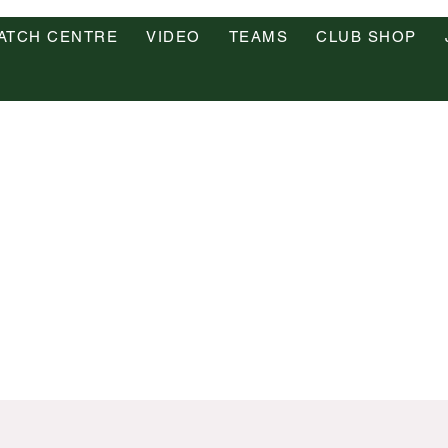
ATCH CENTRE
VIDEO
TEAMS
CLUB SHOP