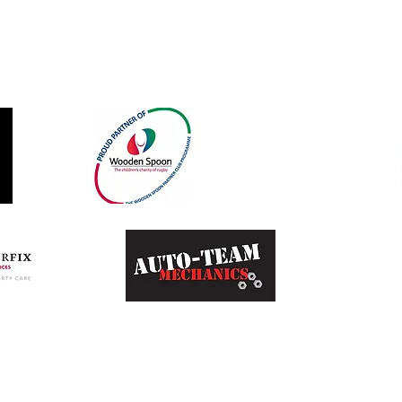
Our Sponsors and Partners
©2023 by
Bad Rabbit Marketing