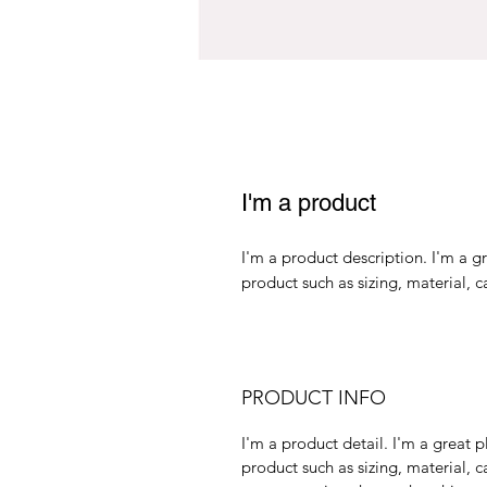
I'm a product
I'm a product description. I'm a g
product such as sizing, material, c
PRODUCT INFO
I'm a product detail. I'm a great
product such as sizing, material, c