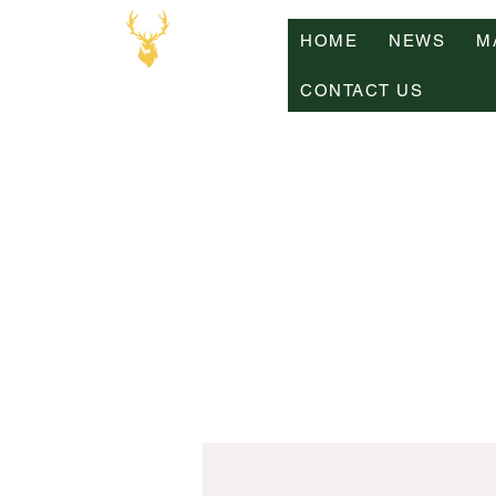
HOME
NEWS
M
CONTACT US