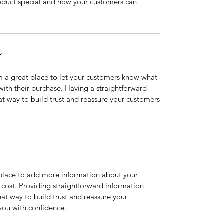
roduct special and how your customers can
Y
’m a great place to let your customers know what
 with their purchase. Having a straightforward
at way to build trust and reassure your customers
t place to add more information about your
cost. Providing straightforward information
eat way to build trust and reassure your
you with confidence.