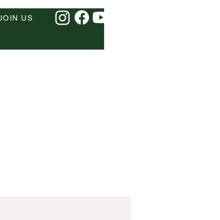
JOIN US