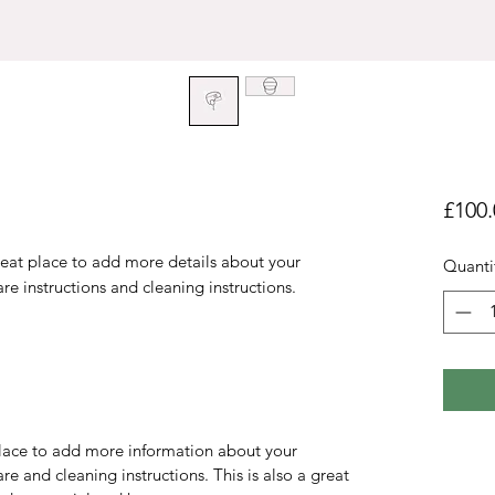
£100.
reat place to add more details about your 
Quanti
are instructions and cleaning instructions.
 place to add more information about your
are and cleaning instructions. This is also a great