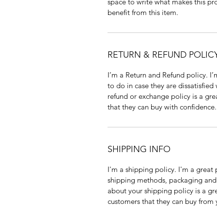
space to write what makes this p
benefit from this item.
RETURN & REFUND POLIC
I’m a Return and Refund policy. I
to do in case they are dissatisfied
refund or exchange policy is a gre
that they can buy with confidence.
SHIPPING INFO
I'm a shipping policy. I'm a grea
shipping methods, packaging and 
about your shipping policy is a gr
customers that they can buy from 