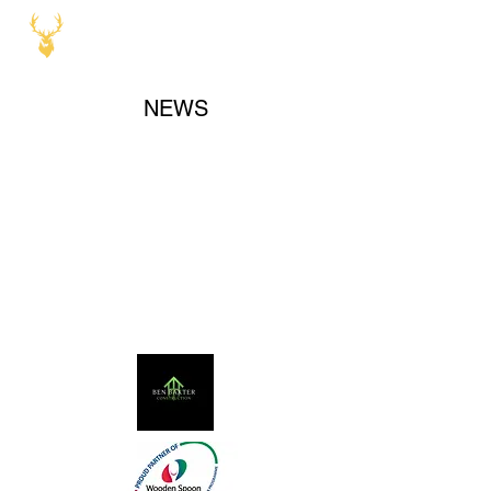
NEWS
Our Sponsors and Partners